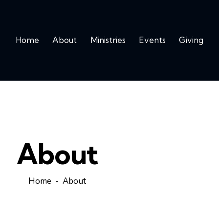
Home
About
Ministries
Events
Giving
About
Home
About